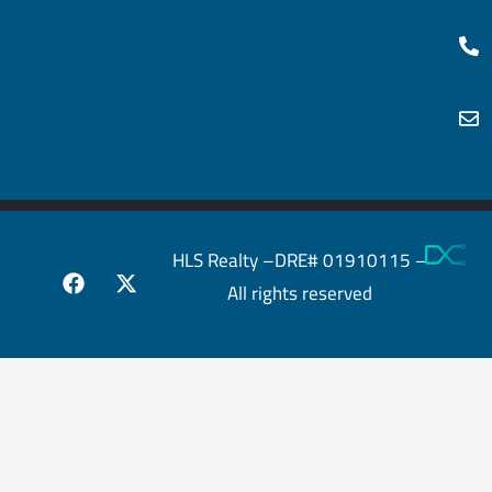
HLS Realty –DRE# 01910115 –
All rights reserved