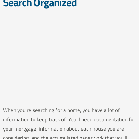
Search Organized
When you’re searching for a home, you have a lot of
information to keep track of. You’ll need documentation for
your mortgage, information about each house you are
considering, and the accumulated paperwork that you’ll