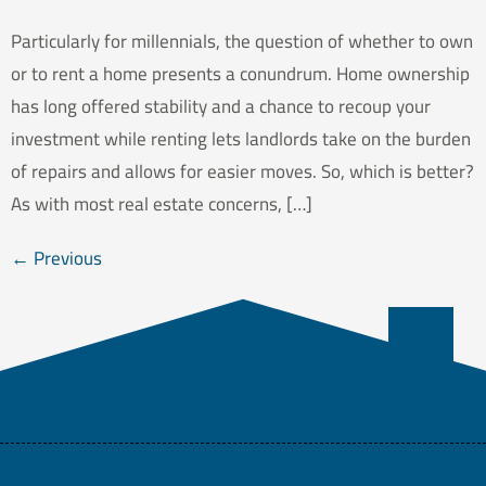
Particularly for millennials, the question of whether to own
or to rent a home presents a conundrum. Home ownership
has long offered stability and a chance to recoup your
investment while renting lets landlords take on the burden
of repairs and allows for easier moves. So, which is better?
As with most real estate concerns, […]
←
Previous