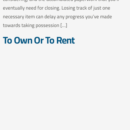
eventually need for closing. Losing track of just one
necessary item can delay any progress you’ve made
towards taking possession […]
To Own Or To Rent