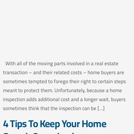
With all of the moving parts involved in a real estate
transaction – and their related costs – home buyers are
sometimes tempted to forego their right to certain steps
meant to protect them. Unfortunately, because a home
inspection adds additional cost and a longer wait, buyers
sometimes think that the inspection can be […]
4 Tips To Keep Your Home