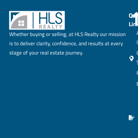
Con
Qui
Lin
Whether buying or selling, at HLS Realty our mission
is to deliver clarity, confidence, and results at every
stage of your real estate journey.