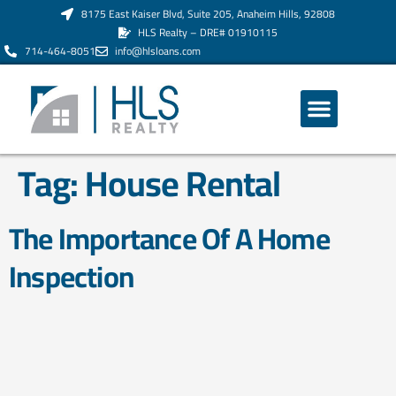
8175 East Kaiser Blvd, Suite 205, Anaheim Hills, 92808
HLS Realty – DRE# 01910115
714-464-8051
info@hlsloans.com
ABOUT US
Tag:
House Rental
The Importance Of A Home
Inspection