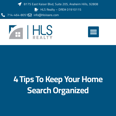
8175 East Kaiser Blvd, Suite 205, Anaheim Hills, 92808
HLS Realty – DRE# 01910115
714-464-8051
info@hlsloans.com
ABOUT US
4 Tips To Keep Your Home
Search Organized