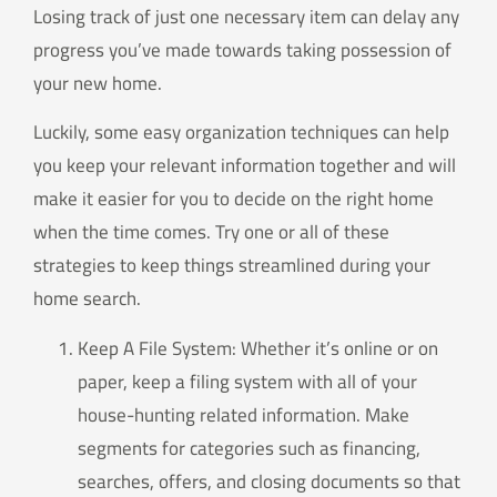
Losing track of just one necessary item can delay any
progress you’ve made towards taking possession of
your new home.
Luckily, some easy organization techniques can help
you keep your relevant information together and will
make it easier for you to decide on the right home
when the time comes. Try one or all of these
strategies to keep things streamlined during your
home search.
Keep A File System: Whether it’s online or on
paper, keep a filing system with all of your
house-hunting related information. Make
segments for categories such as financing,
searches, offers, and closing documents so that