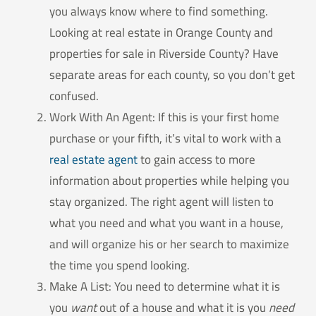
you always know where to find something.
Looking at real estate in Orange County and
properties for sale in Riverside County? Have
separate areas for each county, so you don’t get
confused.
Work With An Agent: If this is your first home
purchase or your fifth, it’s vital to work with a
real estate agent
to gain access to more
information about properties while helping you
stay organized. The right agent will listen to
what you need and what you want in a house,
and will organize his or her search to maximize
the time you spend looking.
Make A List: You need to determine what it is
you
want
out of a house and what it is you
need