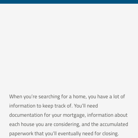
When you’re searching for a home, you have a lot of
information to keep track of. You’ll need
documentation for your mortgage, information about
each house you are considering, and the accumulated
paperwork that you’ll eventually need for closing.