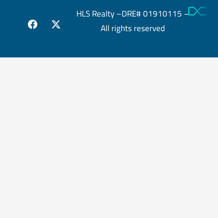
HLS Realty –DRE# 01910115 –
All rights reserved