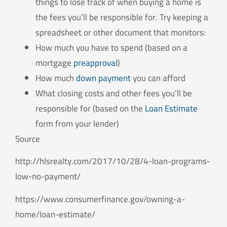
things to lose track of when buying a home is
the fees you’ll be responsible for. Try keeping a
spreadsheet or other document that monitors:
How much you have to spend (based on a
mortgage
preapproval
)
How much
down payment
you can afford
What closing costs and other fees you’ll be
responsible for (based on the
Loan Estimate
form from your lender)
Source
http://hlsrealty.com/2017/10/28/4-loan-programs-
low-no-payment/
https://www.consumerfinance.gov/owning-a-
home/loan-estimate/