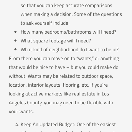
so that you can keep accurate comparisons
when making a decision. Some of the questions
to ask yourself include:
How many bedrooms/bathrooms will I need?
What square footage will I need?
What kind of neighborhood do I want to be in?
From there you can move on to “wants,” or anything
that would be nice to have – but you could make do
without. Wants may be related to outdoor space,
location, interior layouts, flooring, etc. If you’re
looking at active markets like real estate in Los
Angeles County, you may need to be flexible with
your wants.
Keep An Updated Budget: One of the easiest