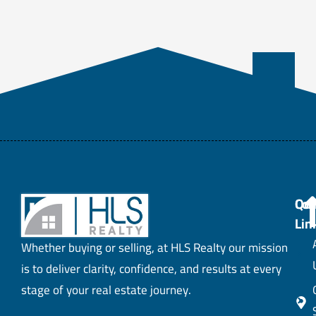
Con
Qui
Lin
Whether buying or selling, at HLS Realty our mission
is to deliver clarity, confidence, and results at every
stage of your real estate journey.