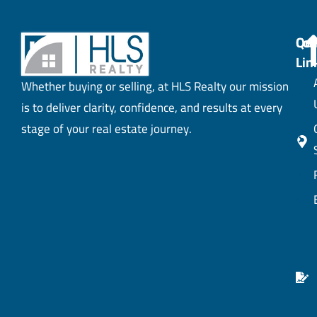
Con
Qui
Lin
Whether buying or selling, at HLS Realty our mission
is to deliver clarity, confidence, and results at every
stage of your real estate journey.