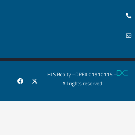
HLS Realty –DRE# 01910115 –
All rights reserved