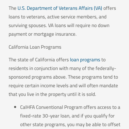
The
U.S. Department of Veterans Affairs (VA)
offers
loans to veterans, active service members, and
surviving spouses. VA loans will require no down
payment or mortgage insurance.
California Loan Programs
The state of California offers
loan programs
to
residents in conjunction with many of the federally-
sponsored programs above. These programs tend to
require certain income levels and will often mandate
that you live in the property until it is sold.
CalHFA Conventional Program offers access to a
fixed-rate 30-year loan, and if you qualify for
other state programs, you may be able to offset