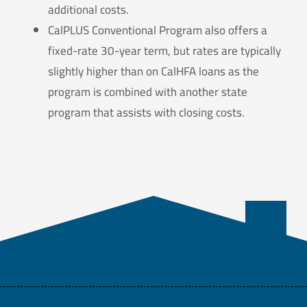
additional costs.
CalPLUS Conventional Program also offers a
fixed-rate 30-year term, but rates are typically
slightly higher than on CalHFA loans as the
program is combined with another state
program that assists with closing costs.