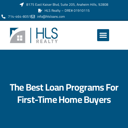
8175 East Kaiser Blvd, Suite 205, Anaheim Hills, 92808
HLS Realty – DRE# 01910115
714-464-8051
info@hlsloans.com
ABOUT US
The Best Loan Programs For
First-Time Home Buyers