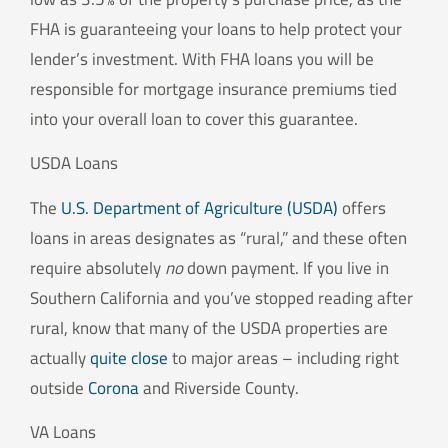
FHA is guaranteeing your loans to help protect your
lender’s investment. With FHA loans you will be
responsible for mortgage insurance premiums tied
into your overall loan to cover this guarantee.
USDA Loans
The
U.S. Department of Agriculture (USDA)
offers
loans in areas designates as “rural,” and these often
require absolutely
no
down payment. If you live in
Southern California and you’ve stopped reading after
rural, know that many of the USDA properties are
actually
quite close
to major areas – including right
outside
Corona
and Riverside County.
VA Loans