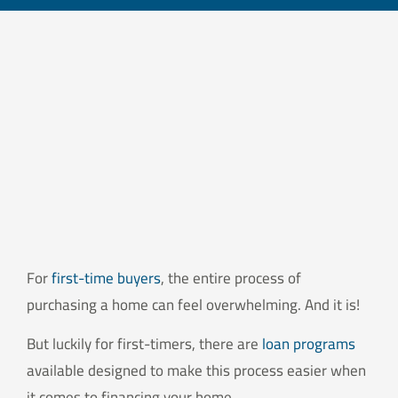
For
first-time buyers
, the entire process of
purchasing a home can feel overwhelming. And it is!
But luckily for first-timers, there are
loan programs
available designed to make this process easier when
it comes to financing your home.