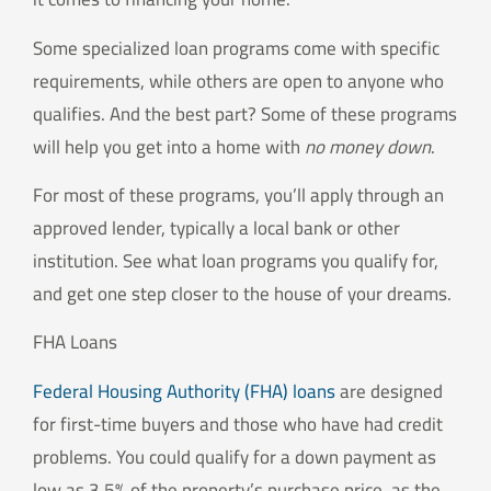
Some specialized loan programs come with specific
requirements, while others are open to anyone who
qualifies. And the best part? Some of these programs
will help you get into a home with
no money down
.
For most of these programs, you’ll apply through an
approved lender, typically a local bank or other
institution. See what loan programs you qualify for,
and get one step closer to the house of your dreams.
FHA Loans
Federal Housing Authority (FHA) loans
are designed
for first-time buyers and those who have had credit
problems. You could qualify for a down payment as
low as 3.5% of the property’s purchase price, as the