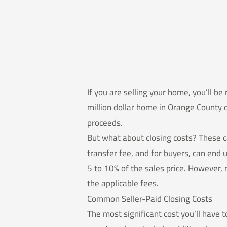
If you are selling your home, you’ll be
million dollar home in Orange County o
proceeds.
But what about closing costs? These c
transfer fee, and for buyers, can end 
5 to 10% of the sales price. However, 
the applicable fees.
Common Seller-Paid Closing Costs
The most significant cost you’ll have t