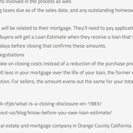
ts involved in the process as well.
ng taxes due as of the sales date, and any outstanding homeow
 will be related to their mortgage. They’ll need to pay applicat
Buyers will get a Loan Estimate when they receive a loan that w
e days before closing that confirms these amounts.
egotiations
take on closing costs instead of a reduction of the purchase p
00 less in your mortgage over the life of your loan, the forme
tion. For sellers, the amount evens out the same for your tota
k-cfpb/what-is-a-closing-disclosure-en-1983/
bout-us/blog/know-before-you-owe-loan-estimate/
real estate and mortgage company in Orange County California. 