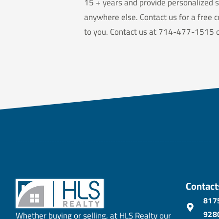
15 + years and provide personalized s
anywhere else. Contact us for a free c
to you. Contact us at 714-477-1515 or
Contact
8175
928
Whether buying or selling, at HLS Realty our