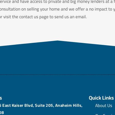
ervice and have access to private and big money lenders at a f
onsultation on selling your home and we offer a no impact to yo
 visit the contact us page to send us an email.
s
Quick Links
 East Kaiser Blvd, Suite 205, Anaheim Hills,
About Us
08