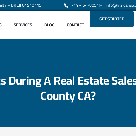
alty – DRE# 01910115
714-464-8051
info@hlsloans.
GET STARTED
S
SERVICES
BLOG
CONTACT
 During A Real Estate Sale
County CA?