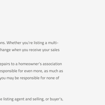
ons. Whether you’re listing a multi-
f change when you receive your sales
repairs to a homeowner’s association
 responsible for even more, as much as
, you may be responsible for none of
e listing agent and selling, or buyer’s,