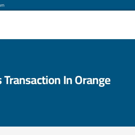
com
s Transaction In Orange