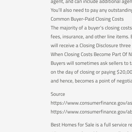
agent, and can include additional agen
You’ll also need to pay any outstandi
Common Buyer-Paid Closing Costs
The majority of a buyer’s closing costs
fees, insurance, and other line items. 
will receive a Closing Disclosure thre
When Closing Costs Become Part Of N
Buyers will sometimes ask sellers to 
on the day of closing or paying $20,0
and hence, becomes a point of negotia
Source
https://www.consumerfinance.gov/as
https://www.consumerfinance.gov/a
Best Homes for Sale is a full service 