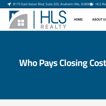
8175 East Kaiser Blvd, Suite 205, Anaheim Hills, 92808
HLS Re
HOME
ABOUT U
Who Pays Closing Costs