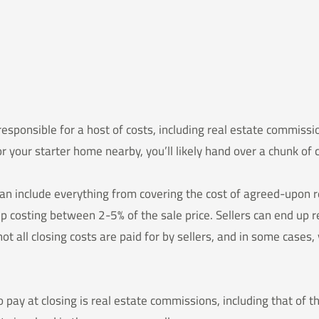
 responsible for a host of costs, including real estate commissi
r your starter home nearby, you’ll likely hand over a chunk o
an include everything from covering the cost of agreed-upon 
up costing between 2-5% of the sale price. Sellers can end up
not all closing costs are paid for by sellers, and in some cases
o pay at closing is real estate commissions, including that of th