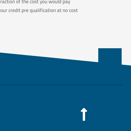
raction of the cost you would pay
ur credit pre qualification at no cost