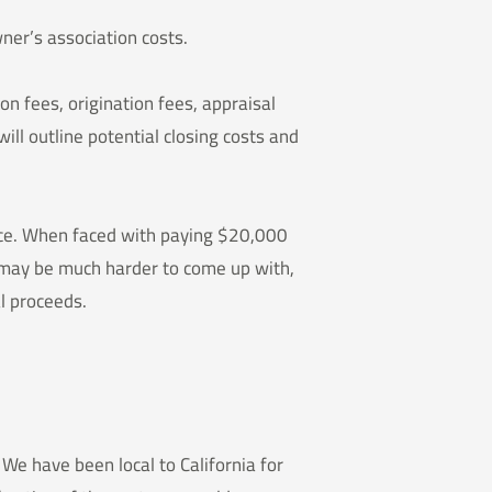
ner’s association costs.
ion fees, origination fees, appraisal
ill outline potential closing costs and
rice. When faced with paying $20,000
r may be much harder to come up with,
l proceeds.
We have been local to California for