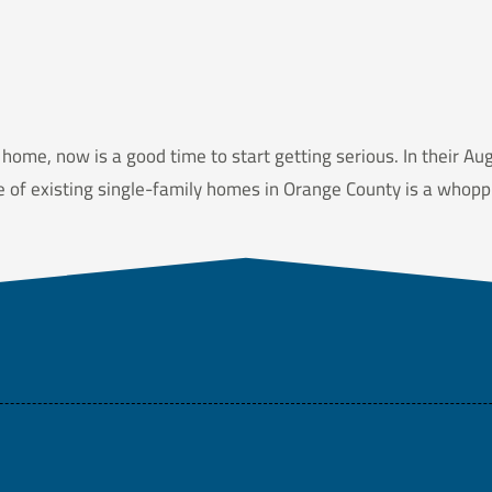
 home, now is a good time to start getting serious. In their Au
ce of existing single-family homes in Orange County is a whop