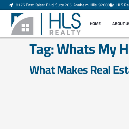
8175 East Kaiser Blvd, Suite 205, Anaheim Hills, 92808
HLS Re
HOME
ABOUT U
Tag:
Whats My H
What Makes Real Est