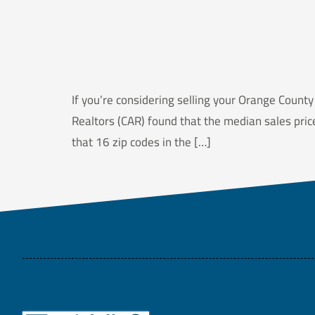
If you’re considering selling your Orange County
Realtors (CAR) found that the median sales pri
that 16 zip codes in the […]