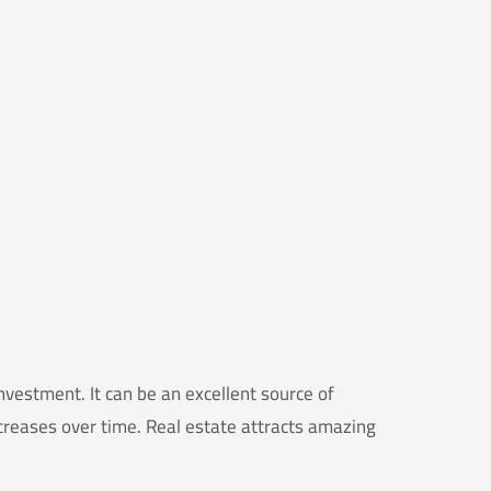
vestment. It can be an excellent source of
ncreases over time. Real estate attracts amazing