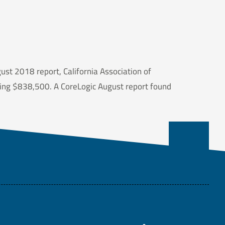
gust 2018 report, California Association of
ping $838,500. A CoreLogic August report found