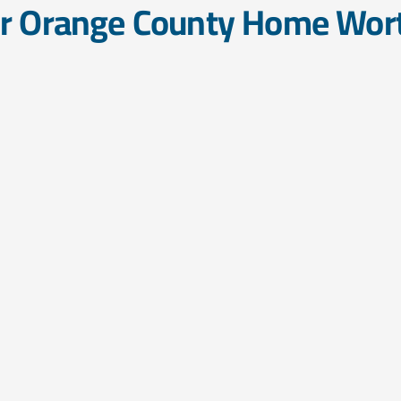
ur Orange County Home Wor