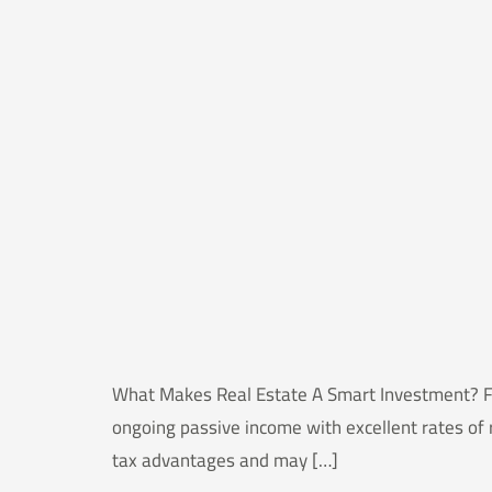
What Makes Real Estate A Smart Investment? For 
ongoing passive income with excellent rates of 
tax advantages and may […]