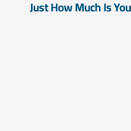
Just How Much Is Yo