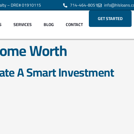
alty – DRE# 01910115
714-464-8051
info@hlsloans.
GET STARTED
S
SERVICES
BLOG
CONTACT
ome Worth
ate A Smart Investment