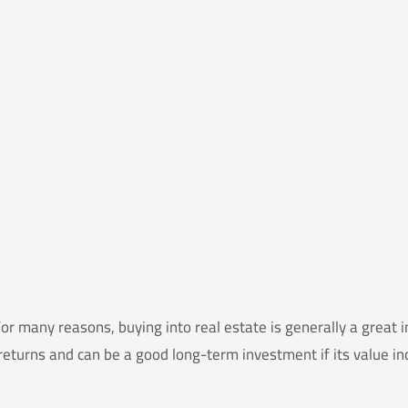
many reasons, buying into real estate is generally a great in
returns and can be a good long-term investment if its value i