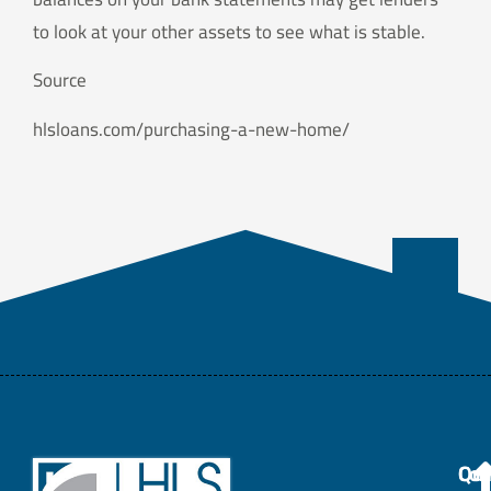
to look at your other assets to see what is stable.
Source
hlsloans.com/purchasing-a-new-home/
Con
Qui