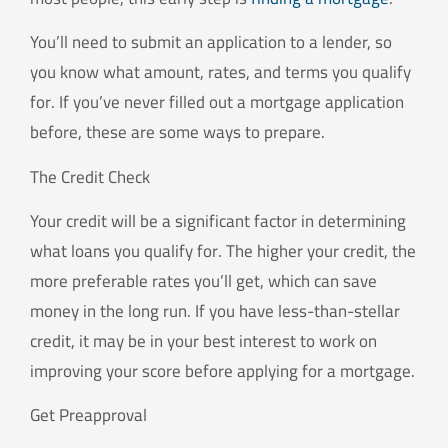
You’ll need to submit an application to a lender, so
you know what amount, rates, and terms you qualify
for. If you’ve never filled out a mortgage application
before, these are some ways to prepare.
The Credit Check
Your credit will be a significant factor in determining
what loans you qualify for. The higher your credit, the
more preferable rates you’ll get, which can save
money in the long run. If you have less-than-stellar
credit, it may be in your best interest to work on
improving your score before applying for a mortgage.
Get Preapproval