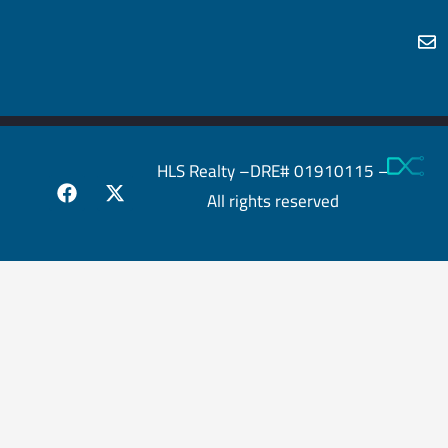
HLS Realty –DRE# 01910115 –
All rights reserved