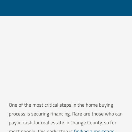
One of the most critical steps in the home buying
process is securing financing. Rare are those who can
pay in cash for real estate in Orange County, so for
most people, this early step is
finding a mortgage
.