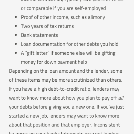
or comparable if you are self-employed
Proof of other income, such as alimony
Two years of tax returns
Bank statements
Loan documentation for other debts you hold
A “gift letter” if someone else will be gifting
money for down payment help
Depending on the loan amount and the lender, some
of these items may be more scrutinized than others.
If you have a high debt-to-credit ratio, lenders may
want to know more about how you plan to pay off
all
your debts before giving you a new one. If you’ve just
started a new job, lenders may want to know more
about that position and that employer. Inconsistent
balances on your bank statements may get lenders