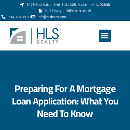
8175 East Kaiser Blvd, Suite 205, Anaheim Hills, 92808
HLS Realty – DRE# 01910115
714-464-8051
info@hlsloans.com
ABOUT US
Preparing For A Mortgage
Loan Application: What You
Need To Know