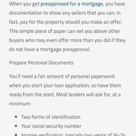
When you get
preapproved for a mortgage
, you have
documentation to show any sellers that you can, in
fact, pay for the property should you make an offer.
This simple piece of paper can set you above other
buyers who may even offer more than you did if they
do not have a mortgage preapproval.
Prepare Personal Documents
You’ll need a fair amount of personal paperwork
when you start your loan application, so have them
ready from the start. Most lenders will ask for, at a
minimum:
Two forms of identification
Your social security number
Income verification, typically two years of W-2s