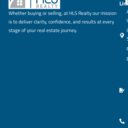
Lin
Whether buying or selling, at HLS Realty our mission
is to deliver clarity, confidence, and results at every
stage of your real estate journey.