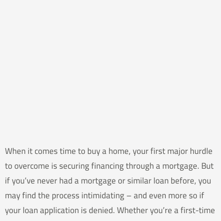
When it comes time to buy a home, your first major hurdle
to overcome is securing financing through a mortgage. But
if you’ve never had a mortgage or similar loan before, you
may find the process intimidating – and even more so if
your loan application is denied. Whether you’re a first-time