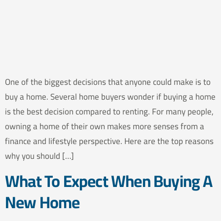
One of the biggest decisions that anyone could make is to
buy a home. Several home buyers wonder if buying a home
is the best decision compared to renting. For many people,
owning a home of their own makes more senses from a
finance and lifestyle perspective. Here are the top reasons
why you should […]
What To Expect When Buying A
New Home