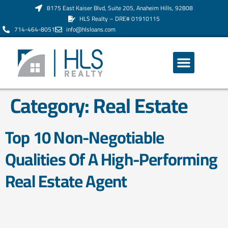
8175 East Kaiser Blvd, Suite 205, Anaheim Hills, 92808
HLS Realty – DRE# 01910115
714-464-8051
info@hlsloans.com
ABOUT US
Category:
Real Estate
Top 10 Non-Negotiable
Qualities Of A High-Performing
Real Estate Agent