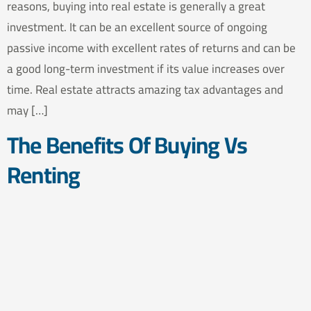
reasons, buying into real estate is generally a great
investment. It can be an excellent source of ongoing
passive income with excellent rates of returns and can be
a good long-term investment if its value increases over
time. Real estate attracts amazing tax advantages and
may […]
The Benefits Of Buying Vs
Renting