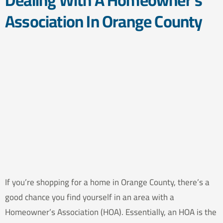
Dealing With A Homeowner’s
Association In Orange County
If you’re shopping for a home in Orange County, there’s a
good chance you find yourself in an area with a
Homeowner’s Association (HOA). Essentially, an HOA is the