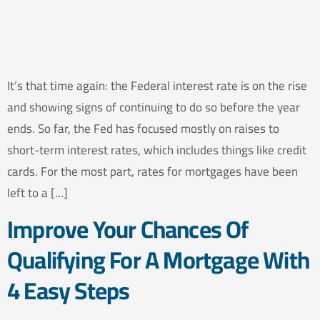
It’s that time again: the Federal interest rate is on the rise
and showing signs of continuing to do so before the year
ends. So far, the Fed has focused mostly on raises to
short-term interest rates, which includes things like credit
cards. For the most part, rates for mortgages have been
left to a […]
Improve Your Chances Of
Qualifying For A Mortgage With
4 Easy Steps