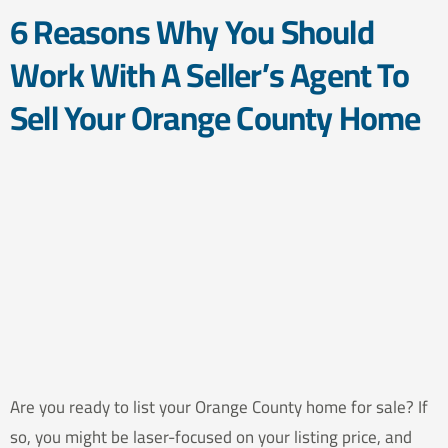
6 Reasons Why You Should
Work With A Seller’s Agent To
Sell Your Orange County Home
Are you ready to list your Orange County home for sale? If
so, you might be laser-focused on your listing price, and