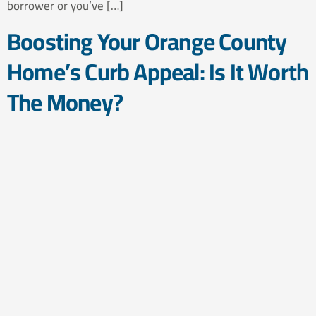
borrower or you’ve […]
Boosting Your Orange County
Home’s Curb Appeal: Is It Worth
The Money?