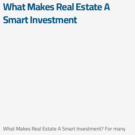
What Makes Real Estate A
Smart Investment
What Makes Real Estate A Smart Investment? For many