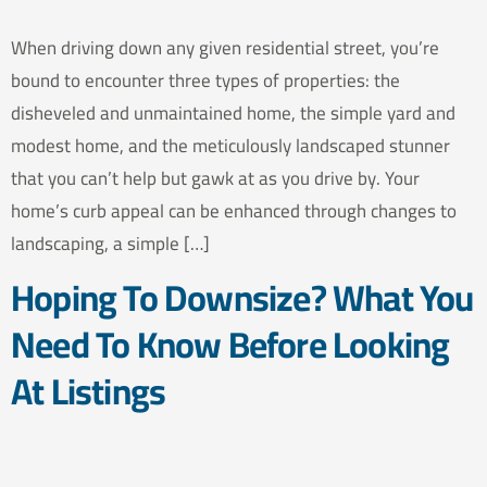
When driving down any given residential street, you’re
bound to encounter three types of properties: the
disheveled and unmaintained home, the simple yard and
modest home, and the meticulously landscaped stunner
that you can’t help but gawk at as you drive by. Your
home’s curb appeal can be enhanced through changes to
landscaping, a simple […]
Hoping To Downsize? What You
Need To Know Before Looking
At Listings