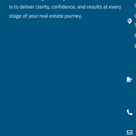
is to deliver clarity, confidence, and results at every
stage of your real estate journey.