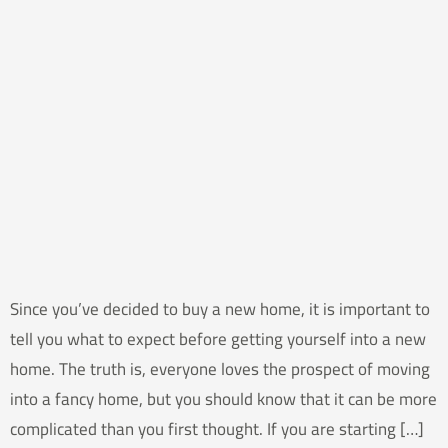
Since you’ve decided to buy a new home, it is important to
tell you what to expect before getting yourself into a new
home. The truth is, everyone loves the prospect of moving
into a fancy home, but you should know that it can be more
complicated than you first thought. If you are starting […]