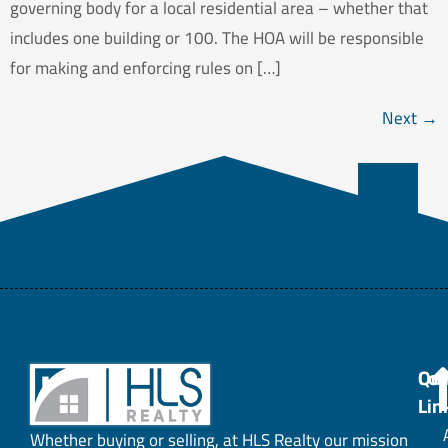
governing body for a local residential area – whether that
includes one building or 100. The HOA will be responsible
for making and enforcing rules on […]
Next
→
Con
Qui
Lin
Whether buying or selling, at HLS Realty our mission