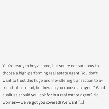
You’re ready to buy a home, but you’re not sure how to
choose a high-performing real estate agent. You don’t’
want to trust this huge and life-altering transaction to a-
friend-of-a-friend, but how do you choose an agent? What
qualities should you look for in a real estate agent? No
worries—we’ve got you covered! We want […]