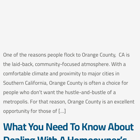
One of the reasons people flock to Orange County, CA is
the laid-back, community-focused atmosphere. With a
comfortable climate and proximity to major cities in
Southern California, Orange County is often a choice for
people who don’t want the hustle-and-bustle of a
metropolis. For that reason, Orange County is an excellent
opportunity for those of […]
What You Need To Know About