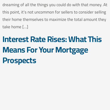
dreaming of all the things you could do with that money. At
this point, it’s not uncommon for sellers to consider selling
their home themselves to maximize the total amount they
take home […]
Interest Rate Rises: What This
Means For Your Mortgage
Prospects