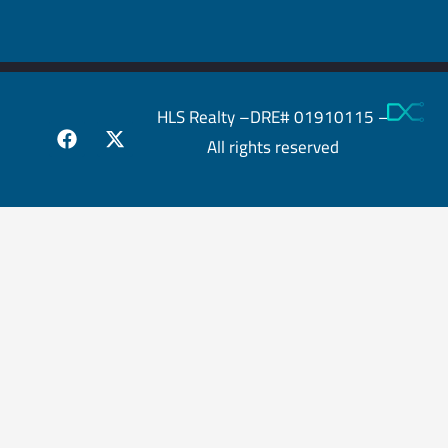
HLS Realty –DRE# 01910115 –
All rights reserved