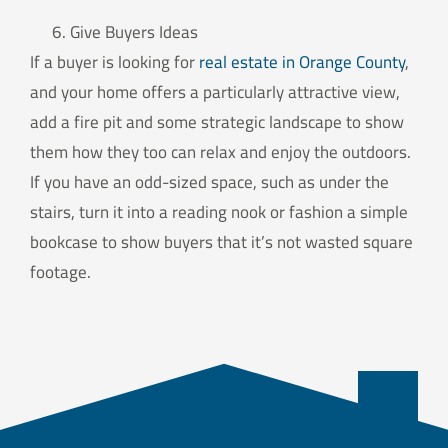
Give Buyers Ideas
If a buyer is looking for
real estate in Orange County
,
and your home offers a particularly attractive view,
add a fire pit and some strategic landscape to show
them how they too can relax and enjoy the outdoors.
If you have an odd-sized space, such as under the
stairs, turn it into a reading nook or fashion a simple
bookcase to show buyers that it’s not wasted square
footage.