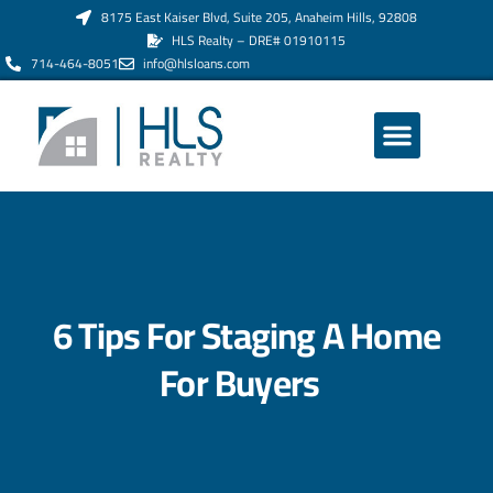
8175 East Kaiser Blvd, Suite 205, Anaheim Hills, 92808
HLS Realty – DRE# 01910115
714-464-8051
info@hlsloans.com
ABOUT US
6 Tips For Staging A Home
For Buyers