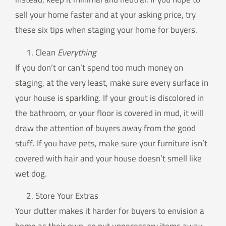
sell your home faster and at your asking price, try
these six tips when staging your home for buyers.
Clean
Everything
If you don’t or can’t spend too much money on
staging, at the very least, make sure every surface in
your house is sparkling. If your grout is discolored in
the bathroom, or your floor is covered in mud, it will
draw the attention of buyers away from the good
stuff. If you have pets, make sure your furniture isn’t
covered with hair and your house doesn’t smell like
wet dog.
Store Your Extras
Your clutter makes it harder for buyers to envision a