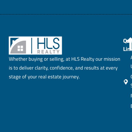
Con
Qui
Lin
Whether buying or selling, at HLS Realty our mission
is to deliver clarity, confidence, and results at every
stage of your real estate journey.