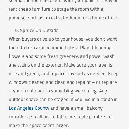
seeing the room as useful with your junk in it. Buy or
rent cheap furniture to stage the room with a
purpose, such as an extra bedroom or a home office.
Spruce Up Outside
When buyers drive up to your house, you don’t want
them to turn around immediately. Plant blooming
flowers and some fresh greenery, and power wash
any stains on the exterior. Make sure your lawn is
nice and green, and replace any sod as needed. Keep
windows cleaned and clear, and repaint – or replace
– your front door to something welcoming. Any
outdoor space can be staged; if you live in a condo in
Los Angeles County
and have a small balcony,
consider a small bistro table or simple planters to
make the space seem larger.