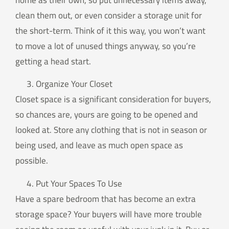
home as their own, so put unnecessary items away,
clean them out, or even consider a storage unit for
the short-term. Think of it this way, you won’t want
to move a lot of unused things anyway, so you’re
getting a head start.
Organize Your Closet
Closet space is a significant consideration for buyers,
so chances are, yours are going to be opened and
looked at. Store any clothing that is not in season or
being used, and leave as much open space as
possible.
Put Your Spaces To Use
Have a spare bedroom that has become an extra
storage space? Your buyers will have more trouble