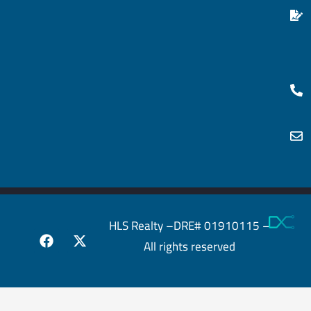
HLS Realty –DRE# 01910115 –
All rights reserved