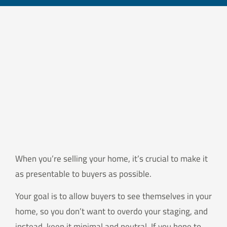
When you’re selling your home, it’s crucial to make it
as presentable to buyers as possible.
Your goal is to allow buyers to see themselves in your
home, so you don’t want to overdo your staging, and
instead, keep it minimal and neutral. If you hope to